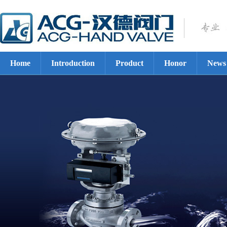
Home
Introduction
Product
Honor
News