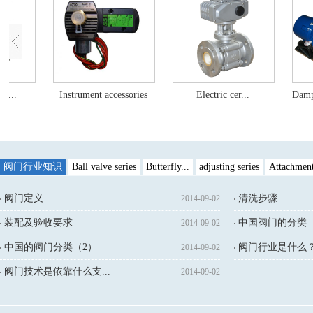
c...
Instrument accessories
Electric cer...
Dampe
阀门行业知识
Ball valve series
Butterfly...
adjusting series
Attachmen
阀门定义
清洗步骤
2014-09-02
装配及验收要求
中国阀门的分类（
2014-09-02
中国的阀门分类（2）
阀门行业是什么
2014-09-02
↓鼠标点击：
阀门技术是依靠什么支...
2014-09-02