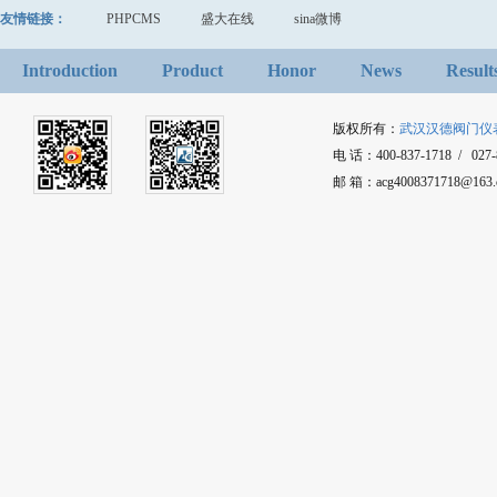
友情链接：
PHPCMS
盛大在线
sina微博
Introduction
Product
Honor
News
Result
版权所有：
武汉汉德阀门仪
电 话：400-837-1718 / 027-8
邮 箱：acg4008371718@1