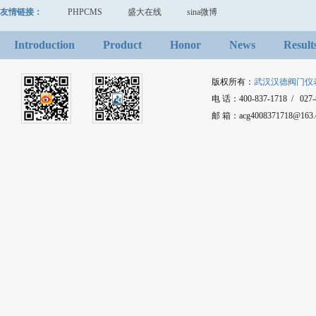
友情链接：
PHPCMS
盛大在线
sina微博
Introduction
Product
Honor
News
Result
版权所有：
武汉汉德阀门仪
电 话：400-837-1718 / 027-8
邮 箱：acg4008371718@1