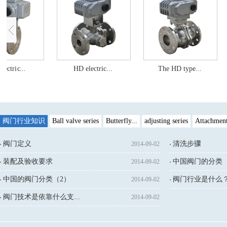
lectric...
HD electric...
The HD type...
阀门行业知识
Ball valve series
Butterfly...
adjusting series
Attachmen
阀门定义
清洗步骤
2014-09-02
装配及验收要求
中国阀门的分类（
2014-09-02
中国的阀门分类（2）
阀门行业是什么
2014-09-02
↓鼠标点击：
阀门技术是依靠什么支...
2014-09-02