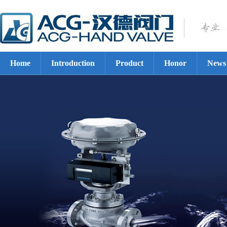
Home
Introduction
Product
Honor
News