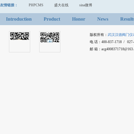
友情链接：
PHPCMS
盛大在线
sina微博
Introduction
Product
Honor
News
Result
版权所有：
武汉汉德阀门仪
电 话：400-837-1718 / 027-8
邮 箱：acg4008371718@1