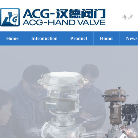
Home
Introduction
Product
Honor
News