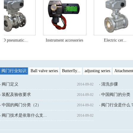
ic...
Instrument accessories
Electric cer...
Damp
阀门行业知识
Ball valve series
Butterfly...
adjusting series
Attachmen
阀门定义
清洗步骤
2014-09-02
装配及验收要求
中国阀门的分类（
2014-09-02
中国的阀门分类（2）
阀门行业是什么
2014-09-02
↓鼠标点击：
阀门技术是依靠什么支...
2014-09-02